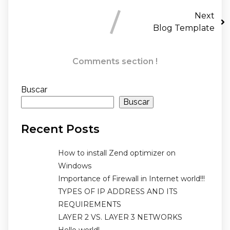
Next
Blog Template
Comments section !
Buscar
Buscar
Recent Posts
How to install Zend optimizer on
Windows
Importance of Firewall in Internet world!!!
TYPES OF IP ADDRESS AND ITS
REQUIREMENTS
LAYER 2 VS. LAYER 3 NETWORKS