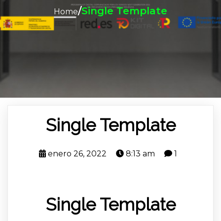
/
Single Template
Home
Single Template
enero 26, 2022
8:13 am
1
Single Template