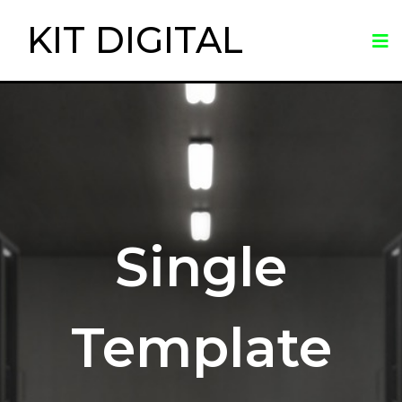
KIT DIGITAL
Single
Template