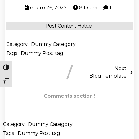
enero 26, 2022
8:13 am
1
Post Content Holder
Category :
Dummy Category
Tags :
Dummy Post tag
Next
Alternar alto contraste
Blog Template
Alternar tamaño de letra
Comments section !
Category :
Dummy Category
Tags :
Dummy Post tag