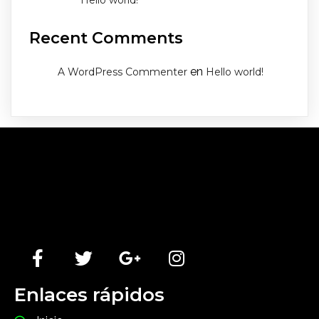
Hello world!
Recent Comments
en
A WordPress Commenter
Hello world!
Lorem Ipsum has been the industry's standard dummy
text ever since the 1500s, when an unknown printer
took a galley of type and scrambled it to make a type
specimen book.
Enlaces rápidos