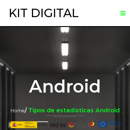
KIT DIGITAL
Android
/
Tipos de estadísticas Android
Home