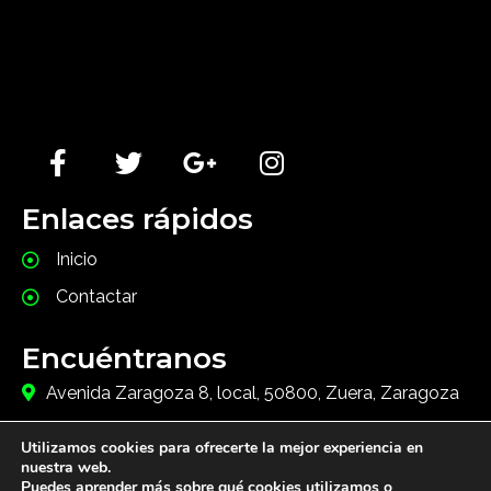
Lorem Ipsum has been the industry's standard dummy
text ever since the 1500s, when an unknown printer
took a galley of type and scrambled it to make a type
specimen book.
Enlaces rápidos
Inicio
Contactar
Encuéntranos
Avenida Zaragoza 8, local, 50800, Zuera, Zaragoza
+34976681025
Utilizamos cookies para ofrecerte la mejor experiencia en
info@javainnovacion.com
nuestra web.
Puedes aprender más sobre qué cookies utilizamos o