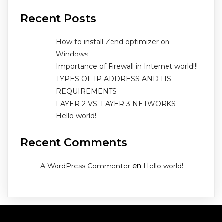
Recent Posts
How to install Zend optimizer on
Windows
Importance of Firewall in Internet world!!!
TYPES OF IP ADDRESS AND ITS
REQUIREMENTS
LAYER 2 VS. LAYER 3 NETWORKS
Hello world!
Recent Comments
en
A WordPress Commenter
Hello world!